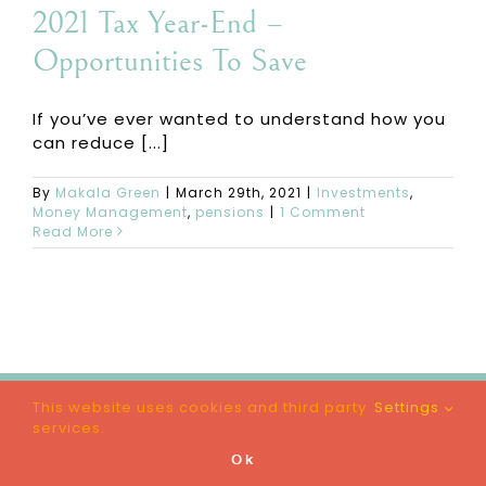
2021 Tax Year-End –
Opportunities To Save
If you’ve ever wanted to understand how you
can reduce [...]
By
Makala Green
|
March 29th, 2021
|
Investments
,
Money Management
,
pensions
|
1 Comment
Read More
This website uses cookies and third party
Settings
© Makala Green | All Rights Reserved |
Privacy
services.
Policy
|
Terms & Conditions
|
Website
by
London Web Girl
Ok